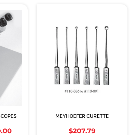
SCOPES
MEYHOEFER CURETTE
0.00
$
207.79