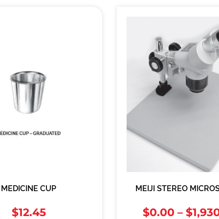
MEDICINE CUP
MEIJI STEREO MICRO
$
12.45
$
0.00
–
$
1,93