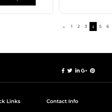
←
1
2
3
4
5
6
ck Links
Contact Info