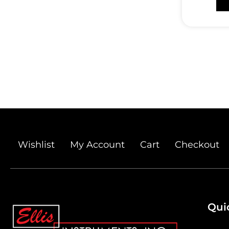
Wishlist
My Account
Cart
Checkout
Qui