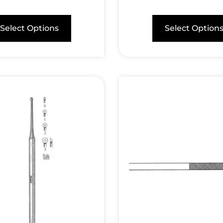
Select Options
Select Option