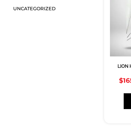
UNCATEGORIZED
LION
$
16