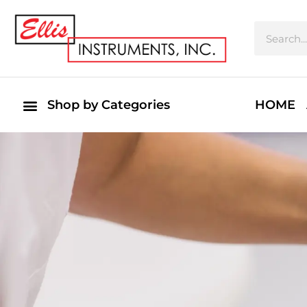
Shop by Categories
HOME