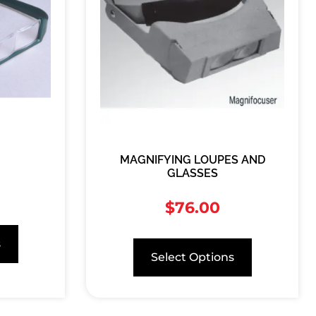
MAGNIFYING LOUPES AND
GLASSES
$
76.00
s
Select Options