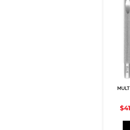
MULT
$
4