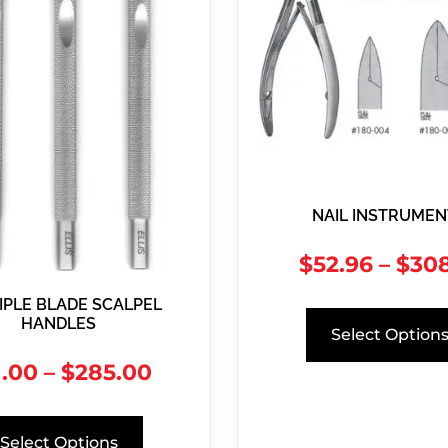
NAIL INSTRUMEN
$
52.96
–
$
308
IPLE BLADE SCALPEL
HANDLES
Select Option
1.00
–
$
285.00
Select Options