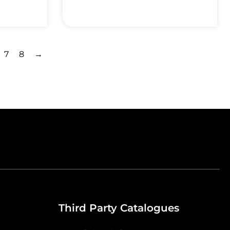
7
8
→
Third Party Catalogues