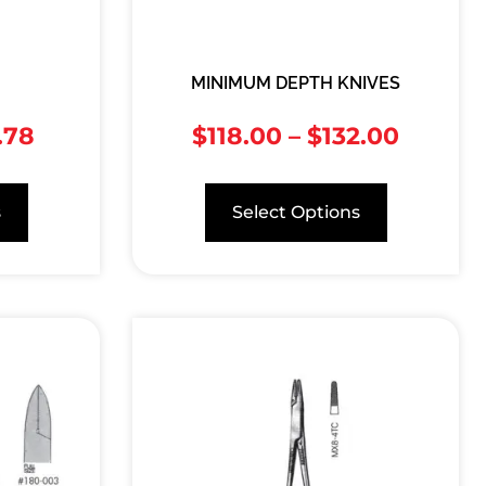
MINIMUM DEPTH KNIVES
.78
$
118.00
–
$
132.00
s
Select Options