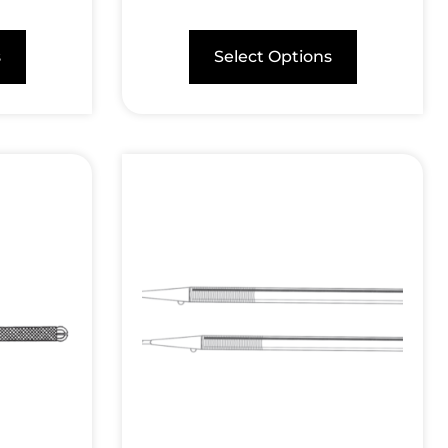
s
Select Options