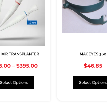
 HAIR TRANSPLANTER
MAGEYES 360
5.00
–
$
395.00
$
46.85
Select Options
Select Option