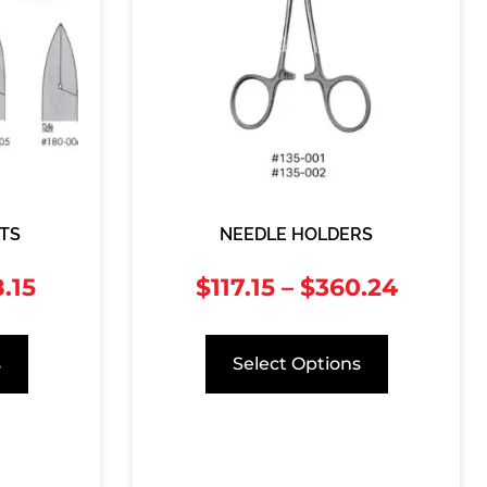
TS
NEEDLE HOLDERS
.15
$
117.15
–
$
360.24
s
Select Options