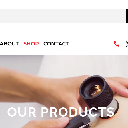
(
ABOUT
SHOP
CONTACT
OUR PRODUCTS