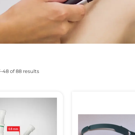
48 of 88 results