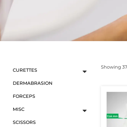
Showing 37–
CURETTES
DERMABRASION
FORCEPS
MISC
SCISSORS