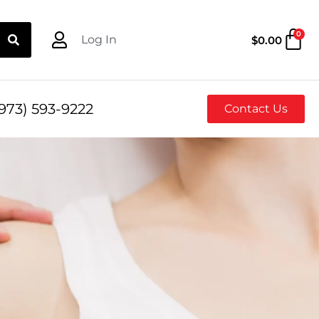
0
Log In
$
0.00
973) 593-9222
Contact Us