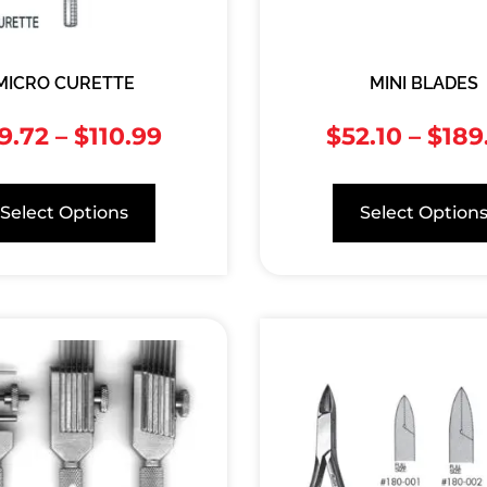
MICRO CURETTE
MINI BLADES
9.72
–
$
110.99
$
52.10
–
$
189
Select Options
Select Option