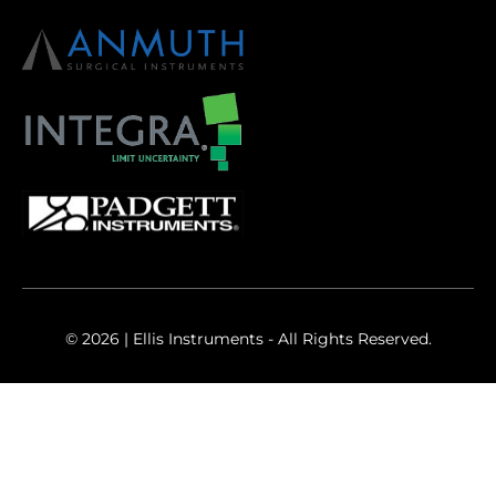
© 2026 | Ellis Instruments - All Rights Reserved.