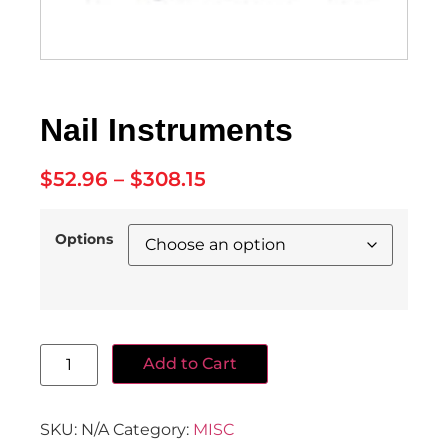
Nail Instruments
$
52.96
–
$
308.15
Options
Add to Cart
SKU:
N/A
Category:
MISC