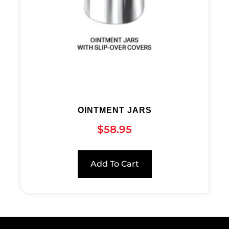
OINTMENT JARS
$
58.95
Add To Cart