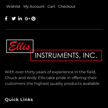
Wishlist
My Account
Cart
Checkout
With over thirty years of experience in the field,
Chuck and Andy Ellis take pride in offering their
customers the highest quality products available.
Quick Links