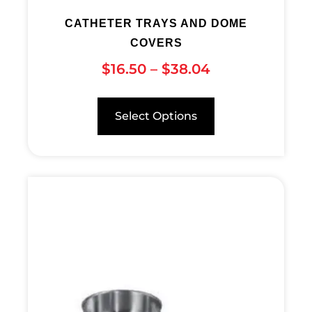
CATHETER TRAYS AND DOME
COVERS
$
16.50
–
$
38.04
Select Options