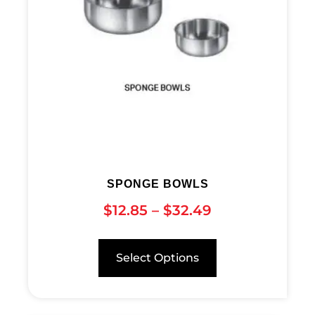
SPONGE BOWLS
$
12.85
–
$
32.49
Select Options