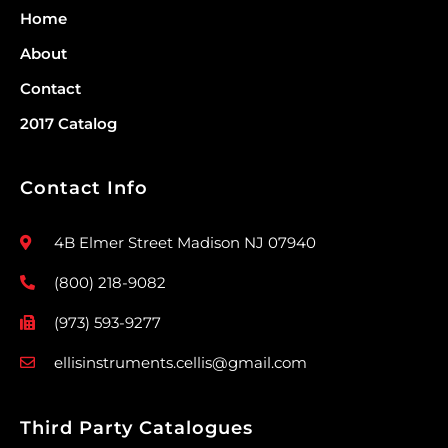
Home
About
Contact
2017 Catalog
Contact Info
4B Elmer Street Madison NJ 07940
(800) 218-9082
(973) 593-9277
ellisinstruments.cellis@gmail.com
Third Party Catalogues