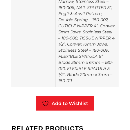
Narrow, Stainless Steel –
180-006, NAIL SPLITTER 5”,
English Anvil Pattern,
Double Spring – 180-007,
CUTICLE NIPPER 4”, Convex
5mm Jaws, Stainless Steel
– 180-008, TISSUE NIPPER 4
1/2”, Convex 10mm Jaws,
Stainless Steel – 180-009,
FLEXIBLE SPATULA 6”,
Blade 35mm x 6mm – 180-
010, FLEXIBLE SPATULA 5
1/2”, Blade 20mm x 3mm –
180-011
Add to Wishlist
RELATED PRODUCTS