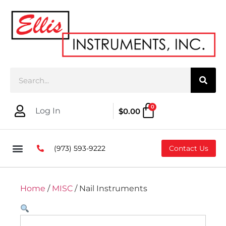
0
Log In
$
0.00
(973) 593-9222
Contact Us
Home
/
MISC
/ Nail Instruments