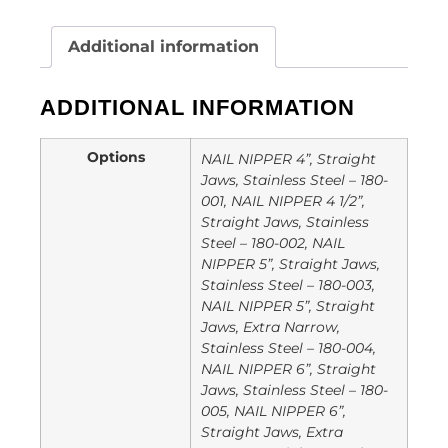
Additional information
ADDITIONAL INFORMATION
Options
NAIL NIPPER 4”, Straight
Jaws, Stainless Steel – 180-
001, NAIL NIPPER 4 1/2”,
Straight Jaws, Stainless
Steel – 180-002, NAIL
NIPPER 5”, Straight Jaws,
Stainless Steel – 180-003,
NAIL NIPPER 5”, Straight
Jaws, Extra Narrow,
Stainless Steel – 180-004,
NAIL NIPPER 6”, Straight
Jaws, Stainless Steel – 180-
005, NAIL NIPPER 6”,
Straight Jaws, Extra