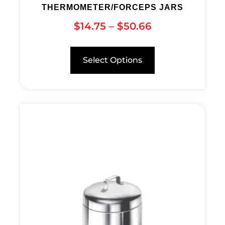
THERMOMETER/FORCEPS JARS
$
14.75
–
$
50.66
Select Options