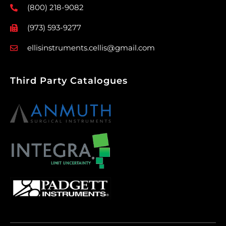
(800) 218-9082
(973) 593-9277
ellisinstruments.cellis@gmail.com
Third Party Catalogues