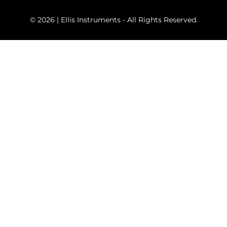
© 2026 | Ellis Instruments - All Rights Reserved.