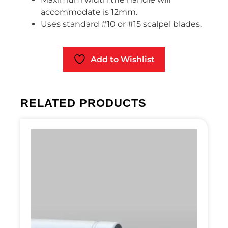
accommodate is 12mm.
Uses standard #10 or #15 scalpel blades.
Add to Wishlist
RELATED PRODUCTS