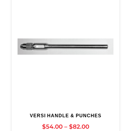
VERSI HANDLE & PUNCHES
$
54.00
–
$
82.00