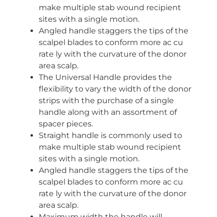
make multiple stab wound recipient
sites with a single motion.
Angled handle staggers the tips of the
scalpel blades to conform more ac cu
rate ly with the curvature of the donor
area scalp.
The Universal Handle provides the
flexibility to vary the width of the donor
strips with the purchase of a single
handle along with an assortment of
spacer pieces.
Straight handle is commonly used to
make multiple stab wound recipient
sites with a single motion.
Angled handle staggers the tips of the
scalpel blades to conform more ac cu
rate ly with the curvature of the donor
area scalp.
Maximum width the handle will