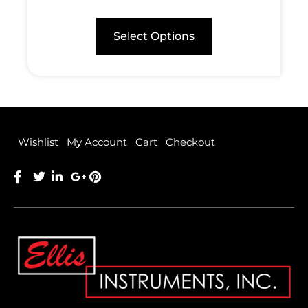
Select Options
Wishlist
My Account
Cart
Checkout