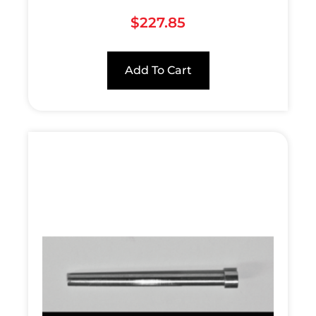
$
227.85
Add To Cart