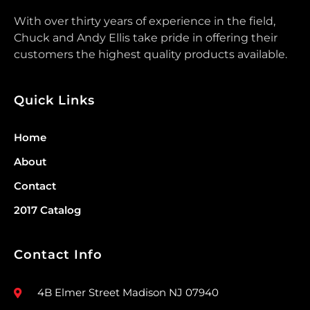
With over thirty years of experience in the field,
Chuck and Andy Ellis take pride in offering their
customers the highest quality products available.
Quick Links
Home
About
Contact
2017 Catalog
Contact Info
4B Elmer Street Madison NJ 07940