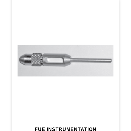
FUE INSTRUMENTATION