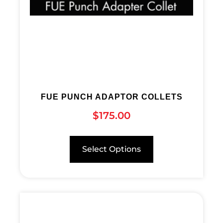
FUE PUNCH ADAPTOR COLLETS
$
175.00
Select Options