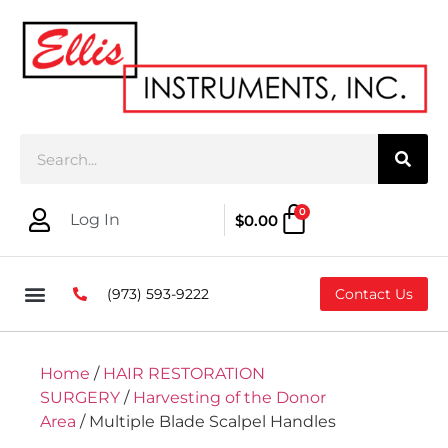
0
Log In
$
0.00
(973) 593-9222
Contact Us
Home
/
HAIR RESTORATION
SURGERY
/
Harvesting of the Donor
Area
/ Multiple Blade Scalpel Handles