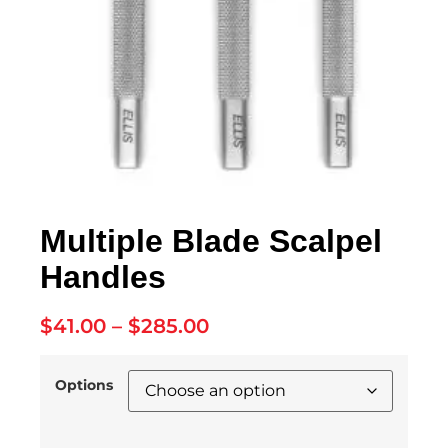
Multiple Blade Scalpel
Handles
$
41.00
–
$
285.00
Options