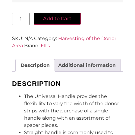
Add to Cart
SKU:
N/A
Category:
Harvesting of the Donor
Area
Brand:
Ellis
Description
Additional information
DESCRIPTION
The Universal Handle provides the
flexibility to vary the width of the donor
strips with the purchase of a single
handle along with an assortment of
spacer pieces.
Straight handle is commonly used to