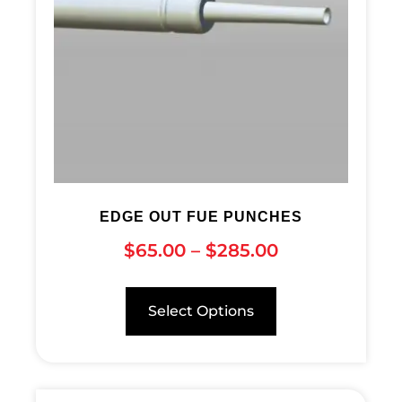
EDGE OUT FUE PUNCHES
$
65.00
–
$
285.00
Select Options