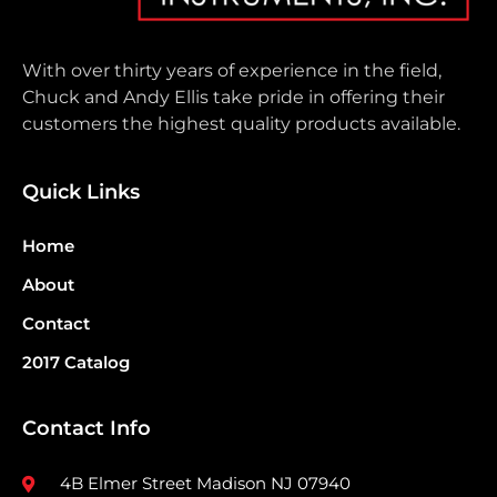
With over thirty years of experience in the field,
Chuck and Andy Ellis take pride in offering their
customers the highest quality products available.
Quick Links
Home
About
Contact
2017 Catalog
Contact Info
4B Elmer Street Madison NJ 07940