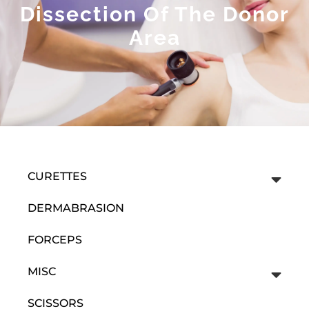
Dissection Of The Donor
Area
CURETTES
DERMABRASION
FORCEPS
MISC
SCISSORS