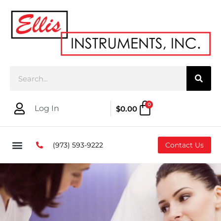
0
Log In
$
0.00
(973) 593-9222
Contact Us