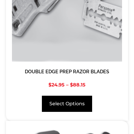
DOUBLE EDGE PREP RAZOR BLADES
$
24.95
–
$
88.15
Select Options