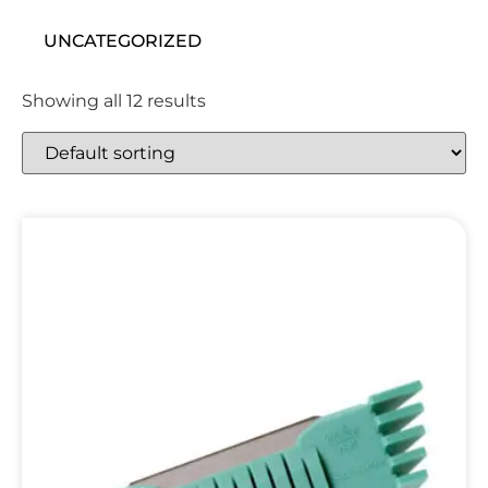
UNCATEGORIZED
Showing all 12 results