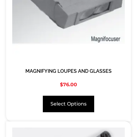
MAGNIFYING LOUPES AND GLASSES
$
76.00
Select Options