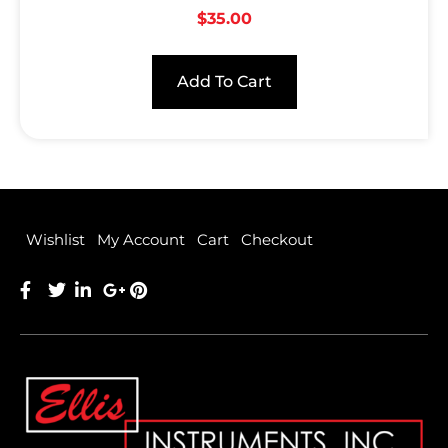
$
35.00
Add To Cart
Wishlist
My Account
Cart
Checkout