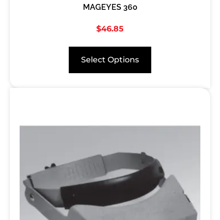
MAGEYES 360
$
46.85
Select Options