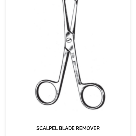
SCALPEL BLADE REMOVER