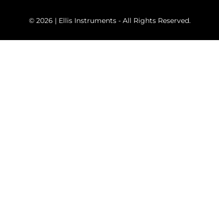
© 2026 | Ellis Instruments - All Rights Reserved.