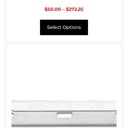
$
50.00
–
$
272.25
Select Options