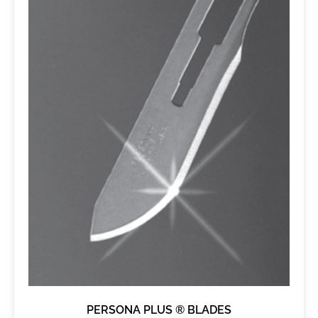
PERSONA PLUS ® BLADES