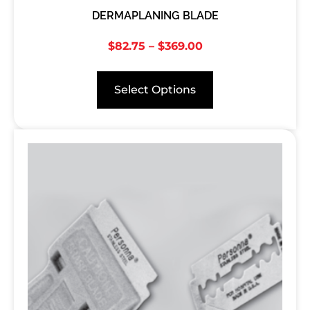
DERMAPLANING BLADE
$
82.75
–
$
369.00
Select Options