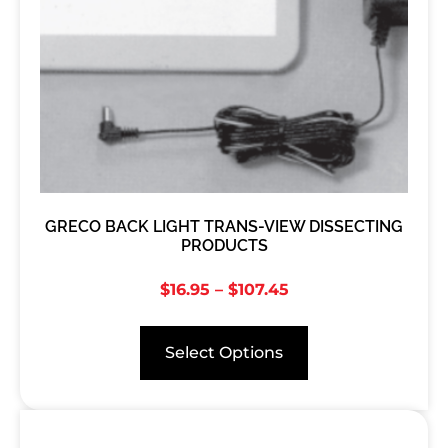
GRECO BACK LIGHT TRANS-VIEW DISSECTING
PRODUCTS
$
16.95
–
$
107.45
Select Options