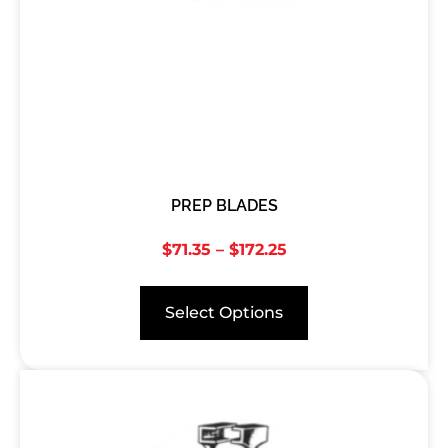
PREP BLADES
$
71.35
–
$
172.25
Select Options