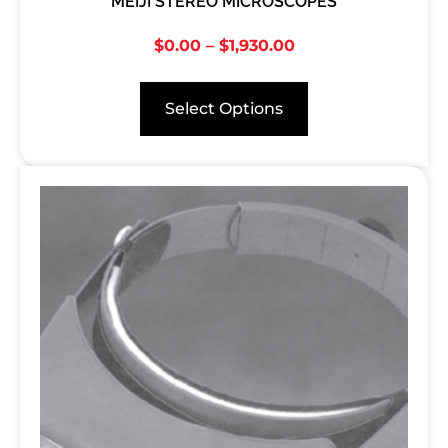
MEIJI STEREO MICROSCOPES
$
0.00
–
$
1,930.00
Select Options