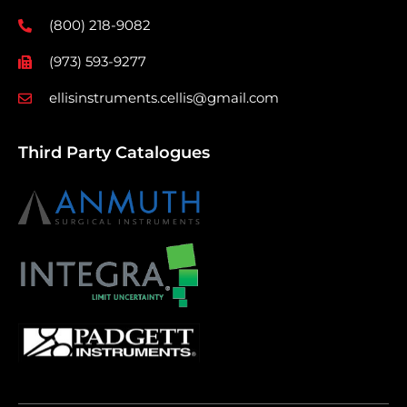
(800) 218-9082
(973) 593-9277
ellisinstruments.cellis@gmail.com
Third Party Catalogues