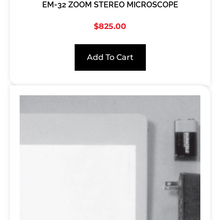
EM-32 ZOOM STEREO MICROSCOPE
$
825.00
Add To Cart