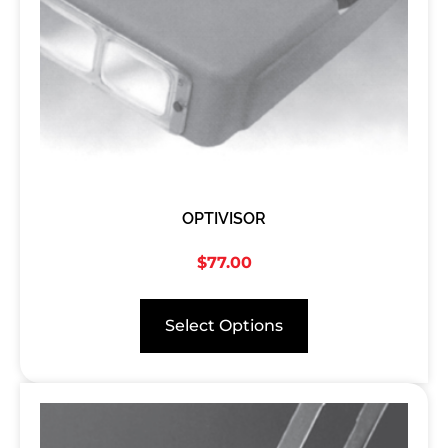
OPTIVISOR
$
77.00
Select Options