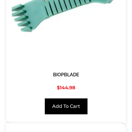
BIOPBLADE
$
144.98
Add To Cart