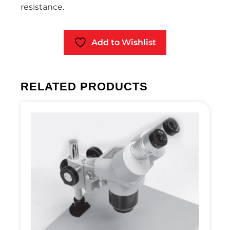
resistance.
Add to Wishlist
RELATED PRODUCTS