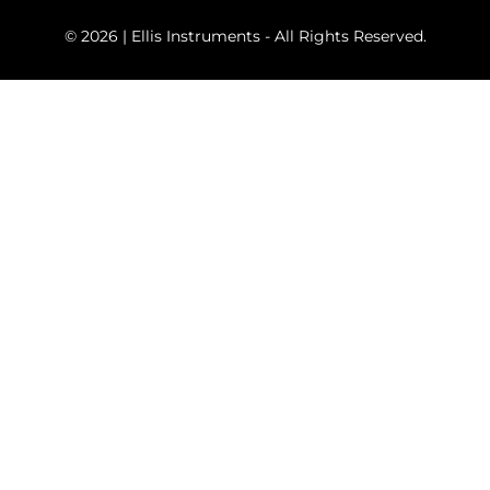
© 2026 | Ellis Instruments - All Rights Reserved.