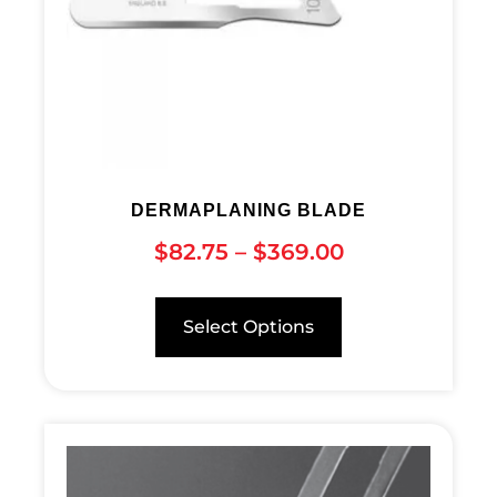
DERMAPLANING BLADE
$
82.75
–
$
369.00
Select Options