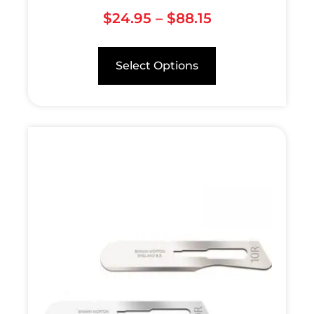
$
24.95
–
$
88.15
Select Options