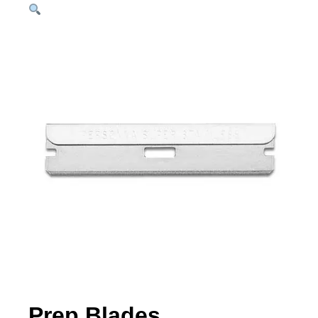
Prep Blades