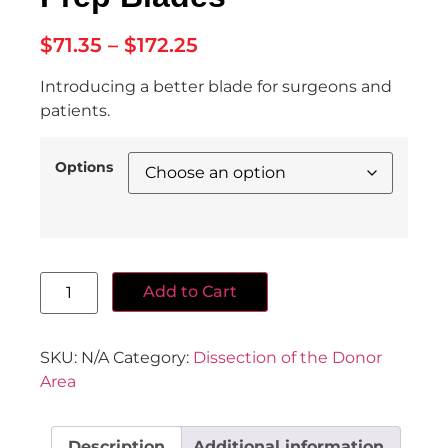
$
71.35
–
$
172.25
Introducing a better blade for surgeons and
patients.
Options
Add to Cart
SKU:
N/A
Category:
Dissection of the Donor
Area
Description
Additional information