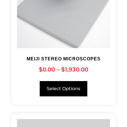
MEIJI STEREO MICROSCOPES
$
0.00
–
$
1,930.00
Select Options