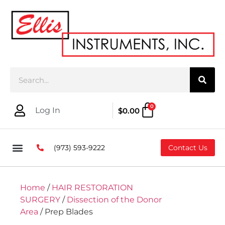
0
Log In
$
0.00
(973) 593-9222
Contact Us
Home
/
HAIR RESTORATION
SURGERY
/
Dissection of the Donor
Area
/ Prep Blades