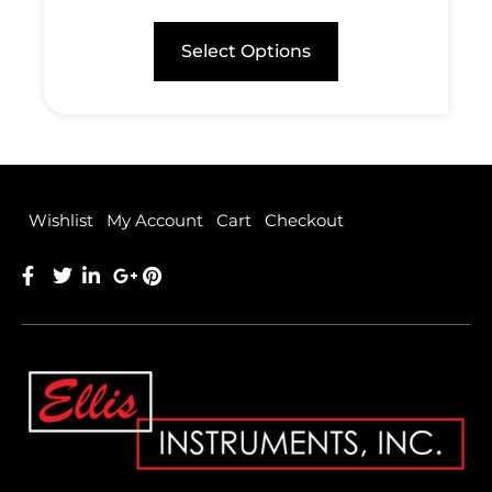
Select Options
Wishlist
My Account
Cart
Checkout