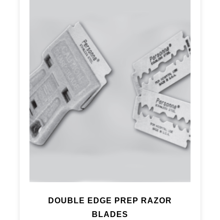
DOUBLE EDGE PREP RAZOR
BLADES