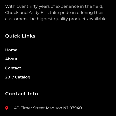
With over thirty years of experience in the field,
Chuck and Andy Ellis take pride in offering their
customers the highest quality products available.
Quick Links
Home
About
Contact
2017 Catalog
Contact Info
4B Elmer Street Madison NJ 07940