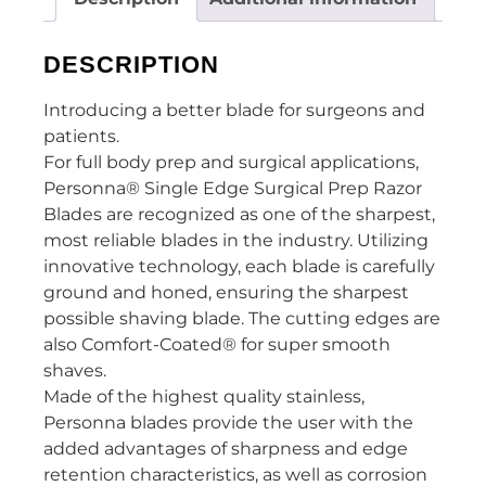
DESCRIPTION
Introducing a better blade for surgeons and
patients.
For full body prep and surgical applications,
Personna® Single Edge Surgical Prep Razor
Blades are recognized as one of the sharpest,
most reliable blades in the industry. Utilizing
innovative technology, each blade is carefully
ground and honed, ensuring the sharpest
possible shaving blade. The cutting edges are
also Comfort-Coated® for super smooth
shaves.
Made of the highest quality stainless,
Personna blades provide the user with the
added advantages of sharpness and edge
retention characteristics, as well as corrosion