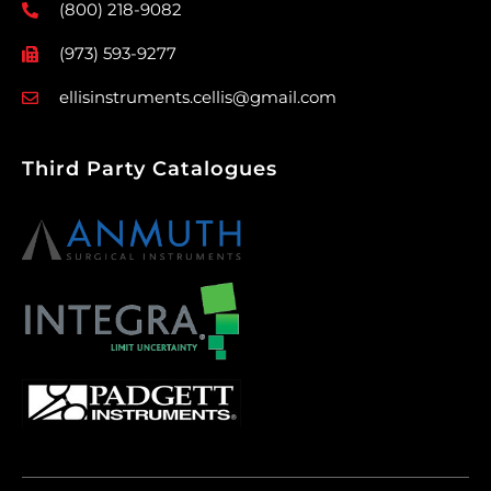
(800) 218-9082
(973) 593-9277
ellisinstruments.cellis@gmail.com
Third Party Catalogues