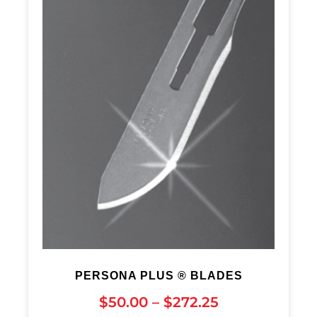
PERSONA PLUS ® BLADES
$
50.00
–
$
272.25