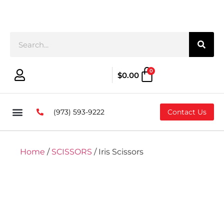
0
$
0.00
(973) 593-9222
Contact Us
Home
/
SCISSORS
/ Iris Scissors