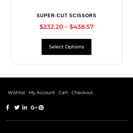
SUPER-CUT SCISSORS
$
232.20
–
$
438.57
Select Options
Wishlist
My Account
Cart
Checkout