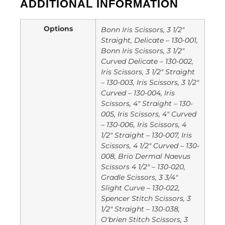
ADDITIONAL INFORMATION
Options
Bonn Iris Scissors, 3 1/2"
Straight, Delicate – 130-001,
Bonn Iris Scissors, 3 1/2"
Curved Delicate – 130-002,
Iris Scissors, 3 1/2" Straight
– 130-003, Iris Scissors, 3 1/2"
Curved – 130-004, Iris
Scissors, 4" Straight – 130-
005, Iris Scissors, 4" Curved
– 130-006, Iris Scissors, 4
1/2" Straight – 130-007, Iris
Scissors, 4 1/2" Curved – 130-
008, Brio Dermal Naevus
Scissors 4 1/2" – 130-020,
Gradle Scissors, 3 3/4"
Slight Curve – 130-022,
Spencer Stitch Scissors, 3
1/2" Straight – 130-038,
O'brien Stitch Scissors, 3