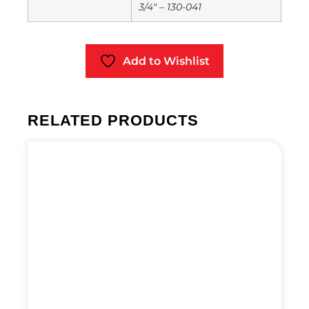
3/4" – 130-041
Add to Wishlist
RELATED PRODUCTS