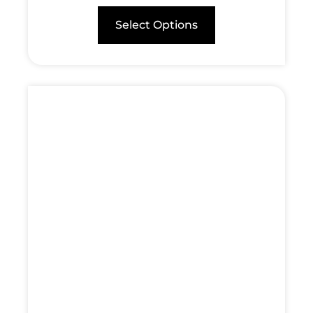
Select Options