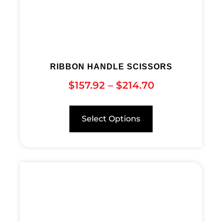
RIBBON HANDLE SCISSORS
$
157.92
–
$
214.70
Select Options