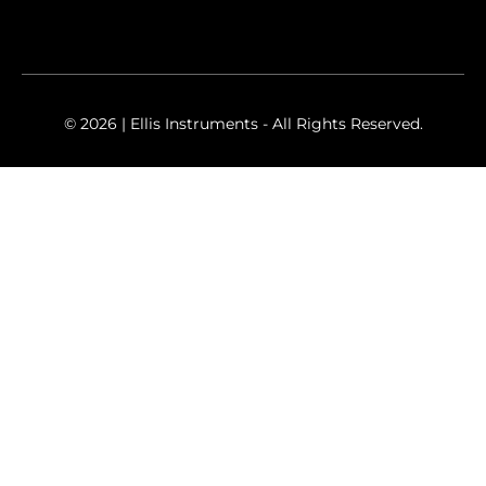
© 2026 | Ellis Instruments - All Rights Reserved.