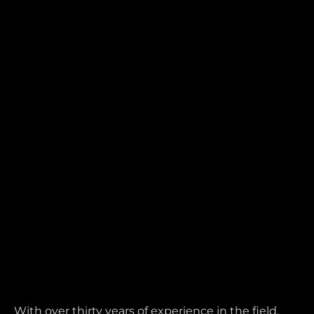
With over thirty years of experience in the field,