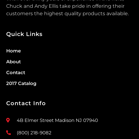
Chuck and Andy Ellis take pride in offering their
customers the highest quality products available.
Quick Links
Home
About
Contact
2017 Catalog
Contact Info
4B Elmer Street Madison NJ 07940
(800) 218-9082