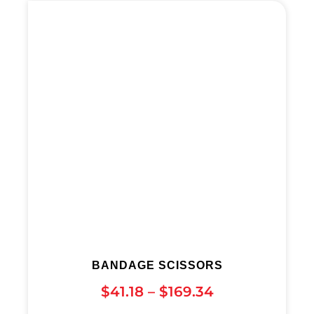
BANDAGE SCISSORS
$
41.18
–
$
169.34