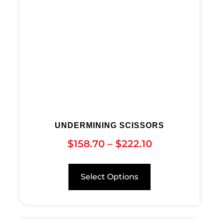
UNDERMINING SCISSORS
$
158.70
–
$
222.10
Select Options