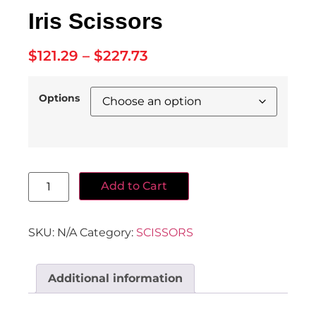
Iris Scissors
$
121.29
–
$
227.73
Options
Add to Cart
SKU:
N/A
Category:
SCISSORS
Additional information