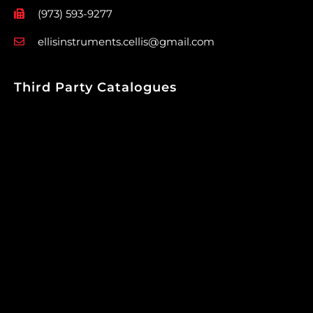
(973) 593-9277
ellisinstruments.cellis@gmail.com
Third Party Catalogues