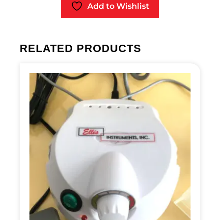
Add to Wishlist
RELATED PRODUCTS