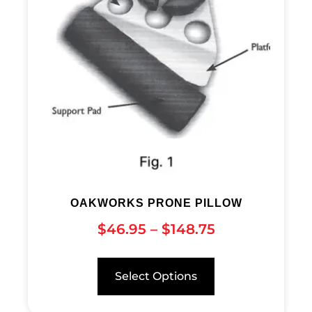
OAKWORKS PRONE PILLOW
$
46.95
–
$
148.75
Select Options