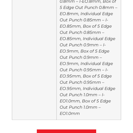
0.8mm – I-EO.8mm, Box of
5 Edge Out Punch 0.8mm –
EO.8mm, Individual Edge
Out Punch 0.85mm – I-
EO.85mm, Box of 5 Edge
Out Punch 0.85mm –
EO.85mm, Individual Edge
Out Punch 0.9mm – I-
EO.9mm, Box of 5 Edge
Out Punch 0.9mm –
EO.9mm, Individual Edge
Out Punch 0.95mm – I-
EO.95mm, Box of 5 Edge
Out Punch 0.95mm –
EO.95mm, Individual Edge
Out Punch 1.0mm – I-
EO1.0mm, Box of 5 Edge
Out Punch 1.0mm –
EO1.0mm