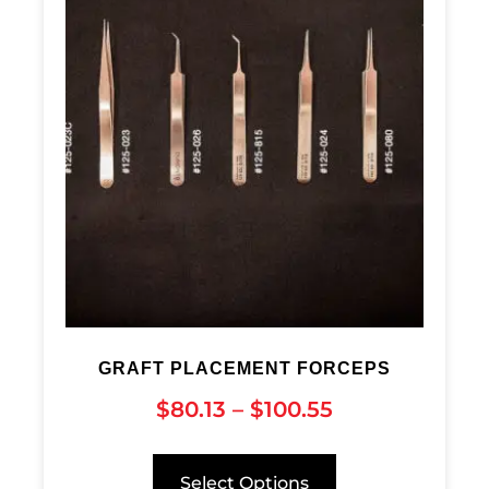
GRAFT PLACEMENT FORCEPS
$
80.13
–
$
100.55
Select Options