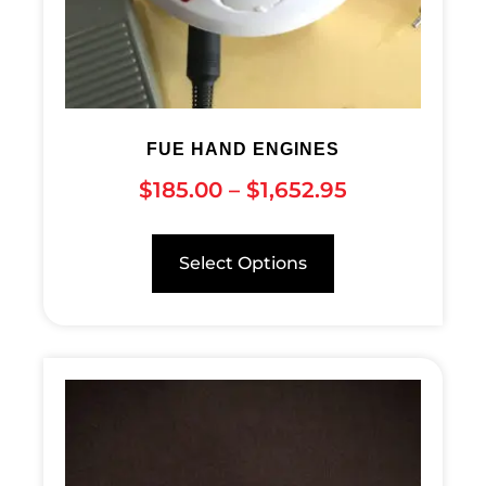
FUE HAND ENGINES
$
185.00
–
$
1,652.95
Select Options