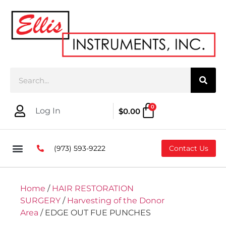
0
Log In
$
0.00
(973) 593-9222
Contact Us
Home
/
HAIR RESTORATION
SURGERY
/
Harvesting of the Donor
Area
/ EDGE OUT FUE PUNCHES