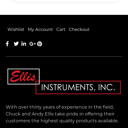
Wishlist
My Account
Cart
Checkout
With over thirty years of experience in the field,
Chuck and Andy Ellis take pride in offering their
customers the highest quality products available.