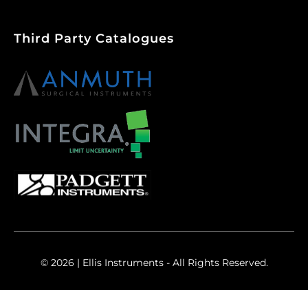
Third Party Catalogues
© 2026 | Ellis Instruments - All Rights Reserved.