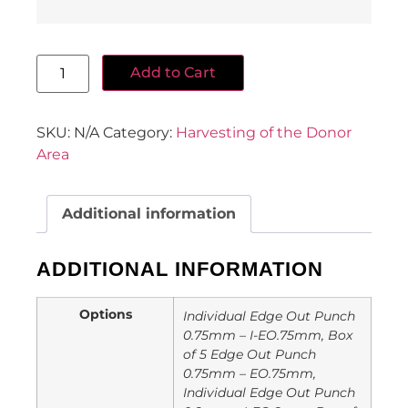
Add to Cart
SKU:
N/A
Category:
Harvesting of the Donor
Area
Additional information
ADDITIONAL INFORMATION
Options
Individual Edge Out Punch
0.75mm – I-EO.75mm, Box
of 5 Edge Out Punch
0.75mm – EO.75mm,
Individual Edge Out Punch