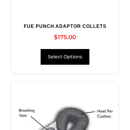
FUE PUNCH ADAPTOR COLLETS
$
175.00
Select Options