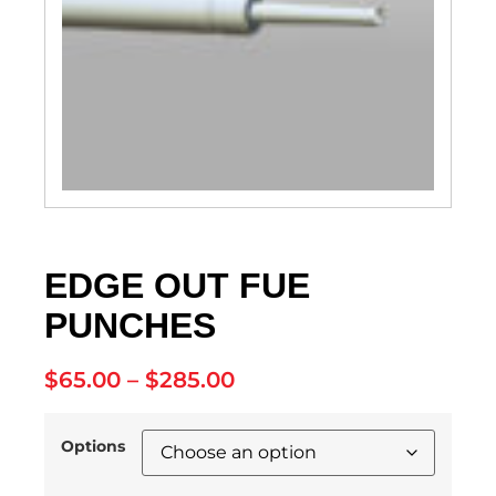
EDGE OUT FUE
PUNCHES
$
65.00
–
$
285.00
Options