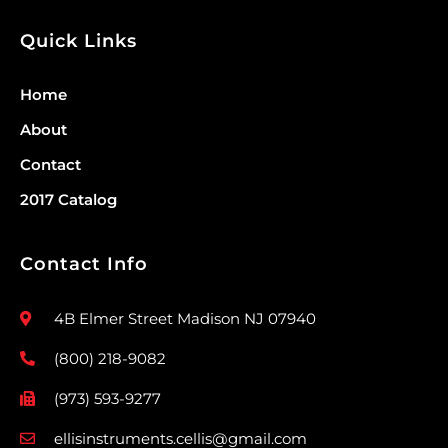
Quick Links
Home
About
Contact
2017 Catalog
Contact Info
4B Elmer Street Madison NJ 07940
(800) 218-9082
(973) 593-9277
ellisinstruments.cellis@gmail.com