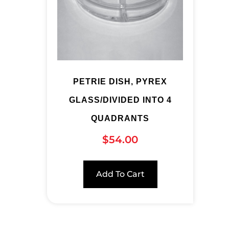
PETRIE DISH, PYREX
GLASS/DIVIDED INTO 4
QUADRANTS
$
54.00
Add To Cart