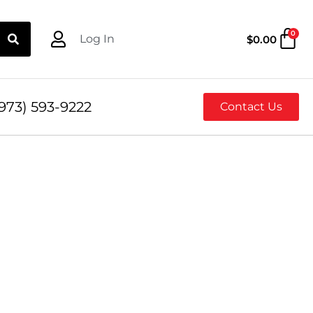
0
Log In
$
0.00
973) 593-9222
Contact Us