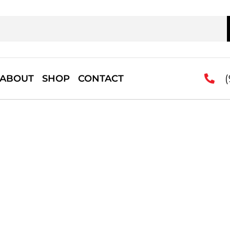
(
ABOUT
SHOP
CONTACT