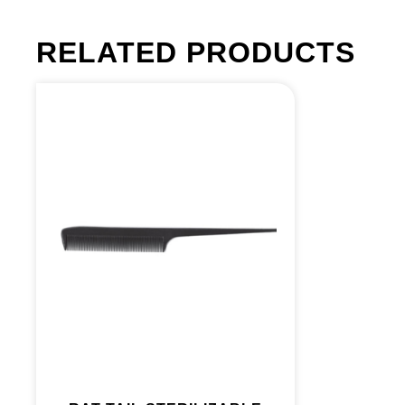
RELATED PRODUCTS