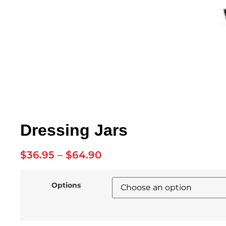
Dressing Jars
$
36.95
–
$
64.90
Options