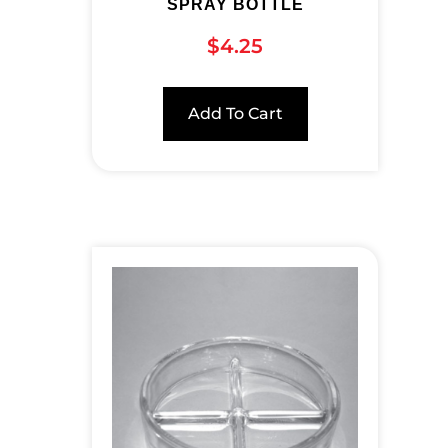
SPRAY BOTTLE
$
4.25
Add To Cart