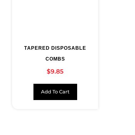
TAPERED DISPOSABLE
COMBS
$
9.85
Add To Cart