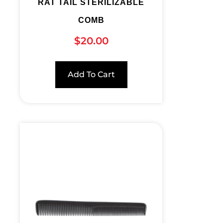
RAT TAIL STERILIZABLE
COMB
$
20.00
Add To Cart