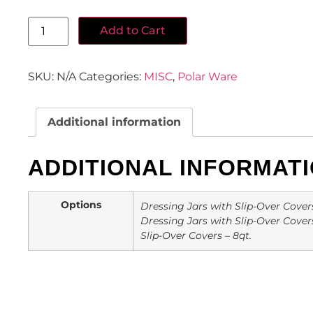
Add to Cart
SKU:
N/A
Categories:
MISC
,
Polar Ware
Additional information
ADDITIONAL INFORMAT
Options
Dressing Jars with Slip-Over Covers –
Dressing Jars with Slip-Over Covers 
Slip-Over Covers – 8qt.