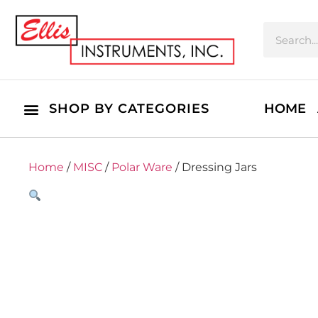
SHOP BY CATEGORIES
HOME
Home
/
MISC
/
Polar Ware
/ Dressing Jars