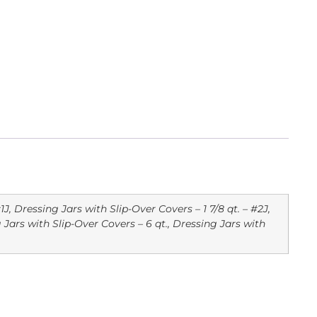
1J, Dressing Jars with Slip-Over Covers – 1 7/8 qt. – #2J,
g Jars with Slip-Over Covers – 6 qt., Dressing Jars with