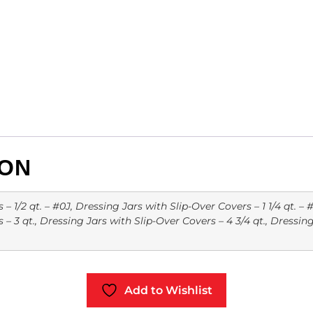
ION
 1/2 qt. – #0J, Dressing Jars with Slip-Over Covers – 1 1/4 qt. – #
– 3 qt., Dressing Jars with Slip-Over Covers – 4 3/4 qt., Dressin
Add to Wishlist