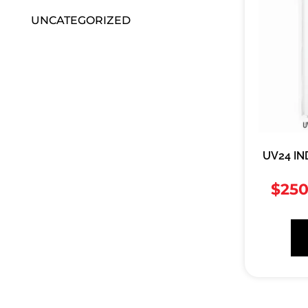
UNCATEGORIZED
UV24 IN
$
250