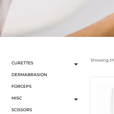
Showing the
CURETTES
DERMABRASION
FORCEPS
MISC
SCISSORS