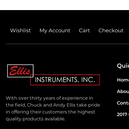
Wishlist
My Account
Cart
Checkout
Qui
Hom
Abou
With over thirty years of experience in
Cont
the field, Chuck and Andy Ellis take pride
in offering their customers the highest
2017
quality products available.