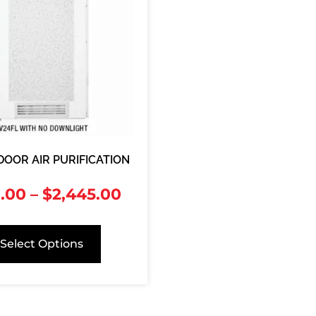
DOOR AIR PURIFICATION
.00
–
$
2,445.00
Select Options