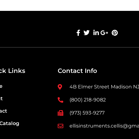
ck Links
Contact Info
e
4B Elmer Street Madison N
t
(800) 218-9082
act
(973) 593-9277
 Catalog
ellisinstruments.cellis@gma