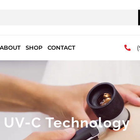
(
ABOUT
SHOP
CONTACT
UV-C Technology