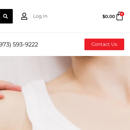
0
Log In
$
0.00
973) 593-9222
Contact Us