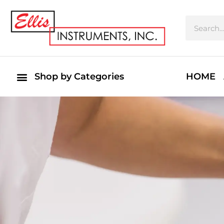
Shop by Categories
HOME