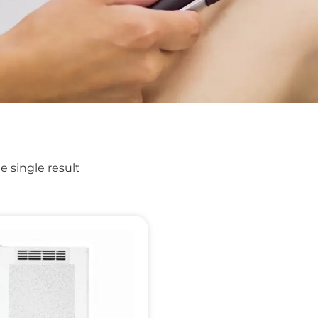
 single result