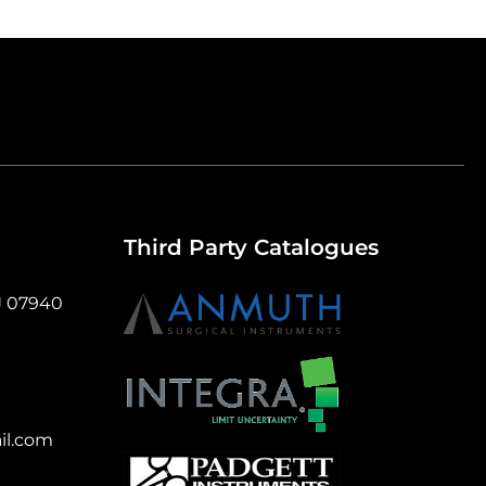
Third Party Catalogues
J 07940
il.com