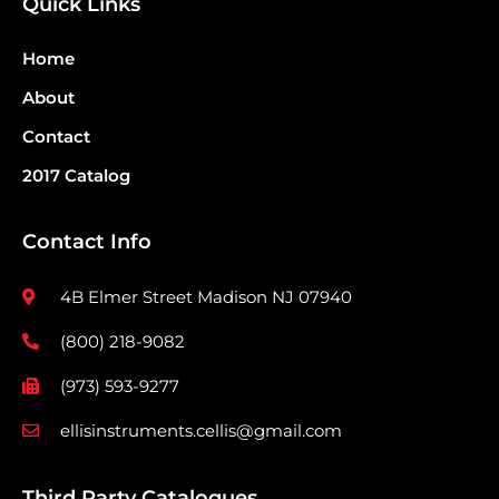
Quick Links
Home
About
Contact
2017 Catalog
Contact Info
4B Elmer Street Madison NJ 07940
(800) 218-9082
(973) 593-9277
ellisinstruments.cellis@gmail.com
Third Party Catalogues