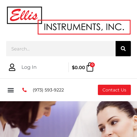
0
Log In
$
0.00
(973) 593-9222
Contact Us