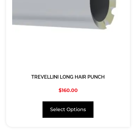
TREVELLINI LONG HAIR PUNCH
$
160.00
Select Options