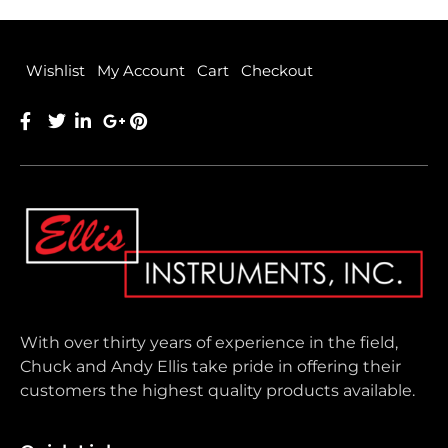
Wishlist
My Account
Cart
Checkout
With over thirty years of experience in the field,
Chuck and Andy Ellis take pride in offering their
customers the highest quality products available.