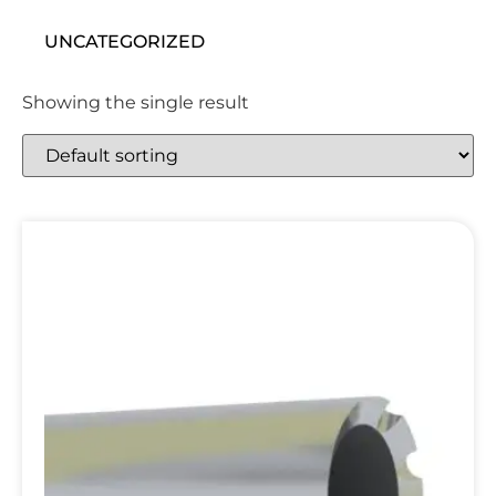
UNCATEGORIZED
Showing the single result