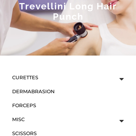
Trevellini Long Hair
Punch
CURETTES
DERMABRASION
FORCEPS
MISC
SCISSORS