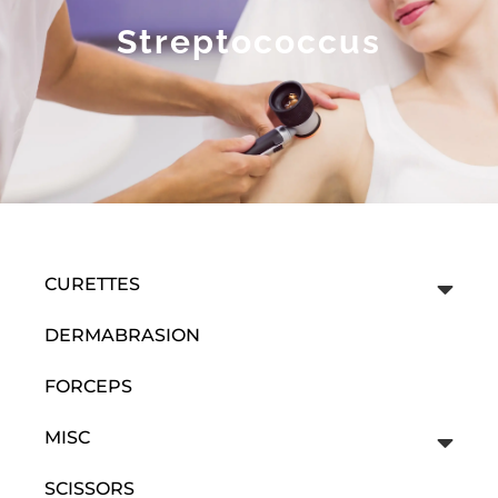
Streptococcus
CURETTES
DERMABRASION
FORCEPS
MISC
SCISSORS