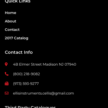
Quick Links
Home
About
Contact
2017 Catalog
Contact Info
4B Elmer Street Madison NJ 07940
(800) 218-9082
(973) 593-9277
ellisinstruments.cellis@gmail.com
Third Party Catalogues