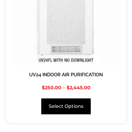
UV24 INDOOR AIR PURIFICATION
$
250.00
–
$
2,445.00
Select Options