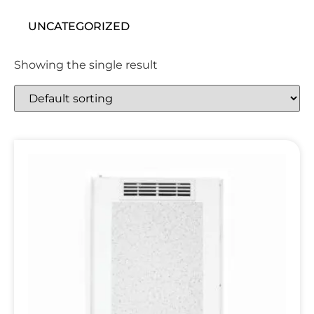
UNCATEGORIZED
Showing the single result