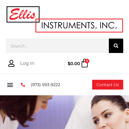
0
Log In
$
0.00
(973) 593-9222
Contact Us