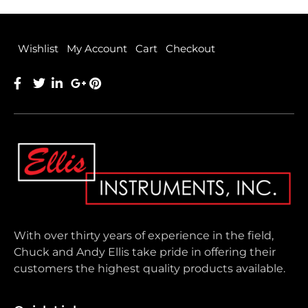
Wishlist
My Account
Cart
Checkout
With over thirty years of experience in the field,
Chuck and Andy Ellis take pride in offering their
customers the highest quality products available.